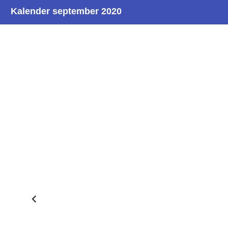
Kalender september 2020