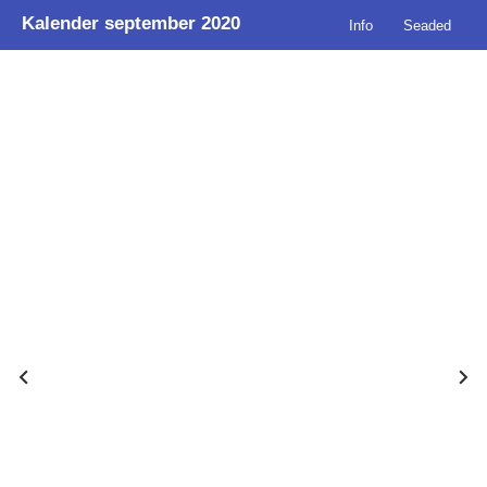
Kalender september 2020
Info
Seaded