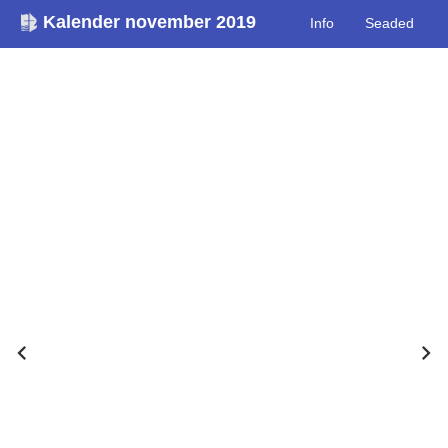
Kalender november 2019
Info
Seaded