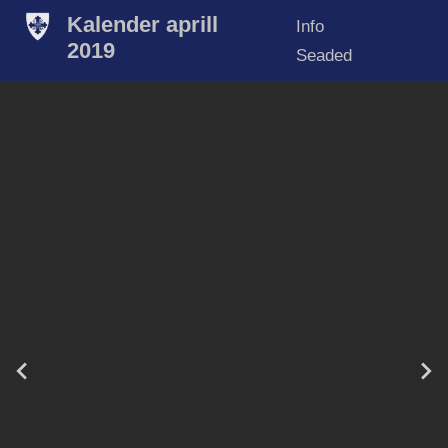
Kalender aprill
Info
2019
Seaded