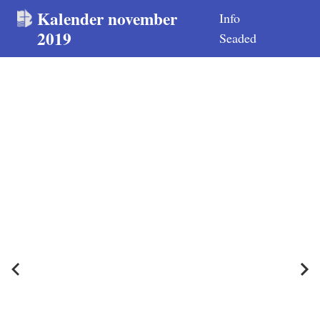
Kalender november
Info
2019
Seaded