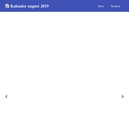
Kalender august 2019
Info
Seaded