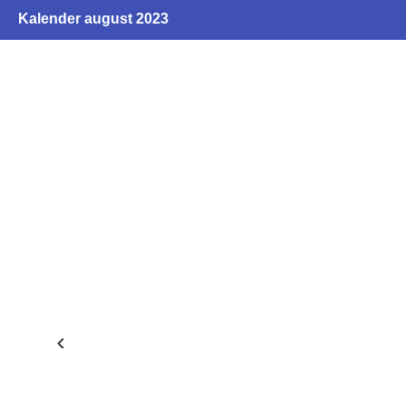
Kalender august 2023