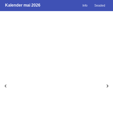
Kalender mai 2026
Info
Seaded