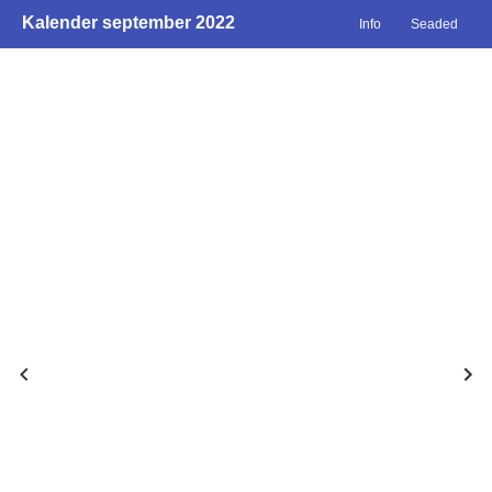
Kalender september 2022
Info
Seaded