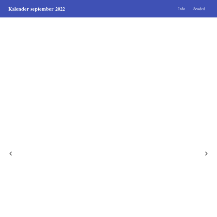
Kalender september 2022
Info
Seaded