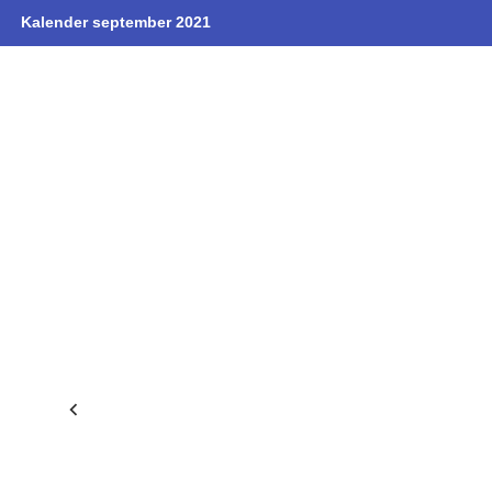
Kalender september 2021