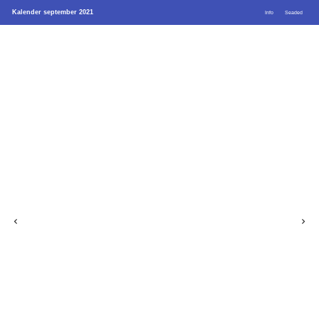
Kalender september 2021
Info
Seaded