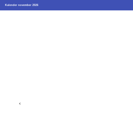
Kalender november 2026