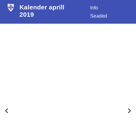
Kalender aprill
Info
2019
Seaded