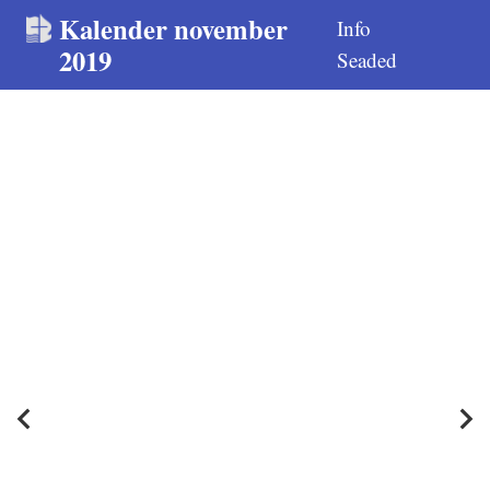
Kalender november
Info
2019
Seaded