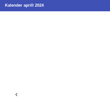
Kalender aprill 2024