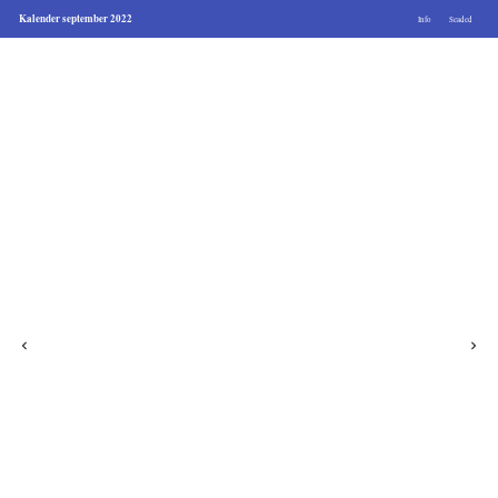
Kalender september 2022
Info
Seaded