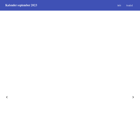
Kalender september 2023
Info
Seaded