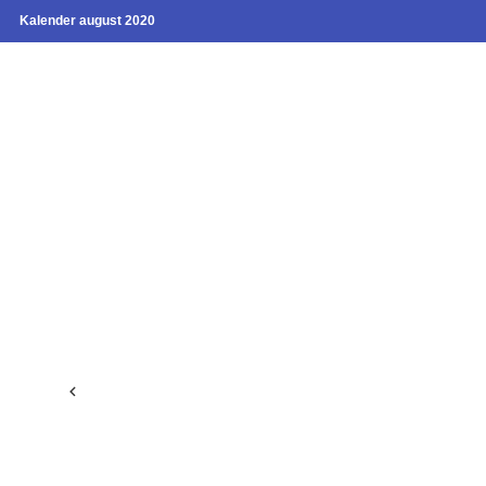
Kalender august 2020