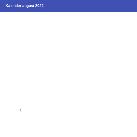
Kalender august 2022