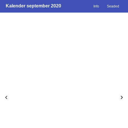
Kalender september 2020
Info
Seaded