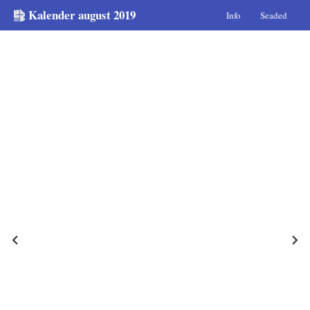
Kalender august 2019
Info
Seaded