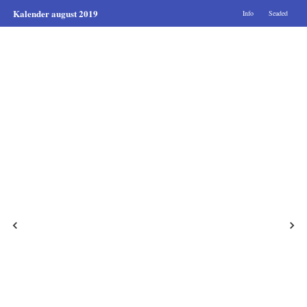
Kalender august 2019
Info
Seaded