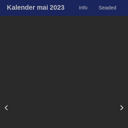
Kalender mai 2023
Info
Seaded