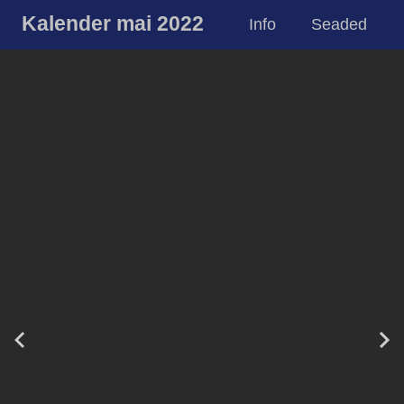
Kalender mai 2022
Info
Seaded