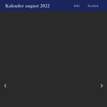
Kalender august 2022
Info
Seaded