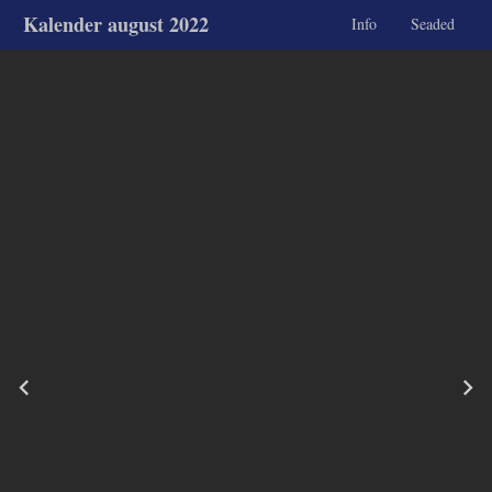
Kalender august 2022
Info
Seaded