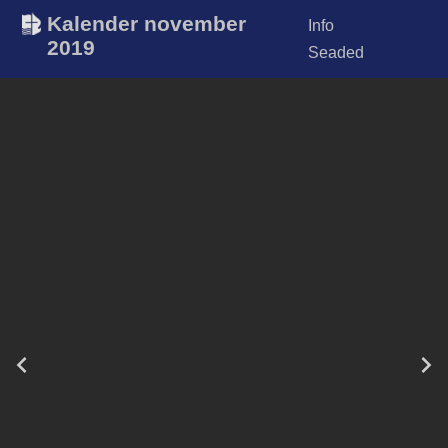
Kalender november
Info
2019
Seaded