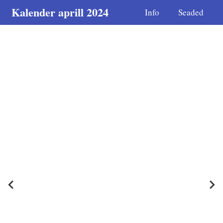
Kalender aprill 2024
Info
Seaded