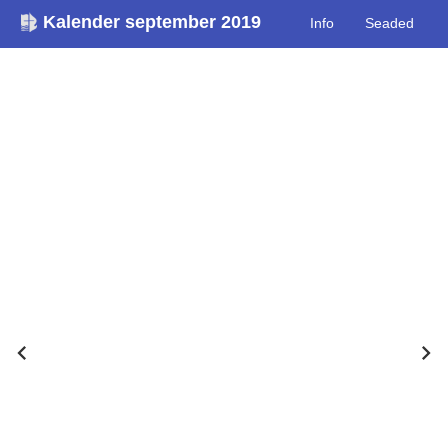
Kalender september 2019
Info
Seaded