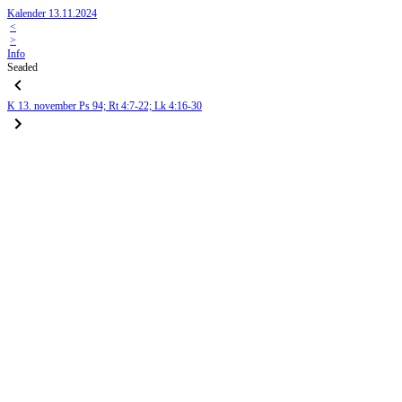
Kalender 13.11.2024
<
>
Info
Seaded
K
13. november
Ps 94; Rt 4:7-22; Lk 4:16-30