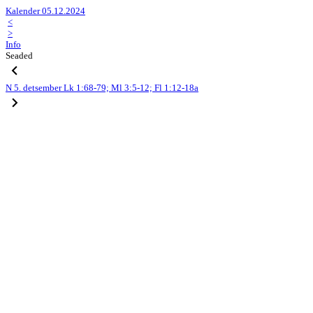
Kalender 05.12.2024
<
>
Info
Seaded
N
5. detsember
Lk 1:68-79; Ml 3:5-12; Fl 1:12-18a