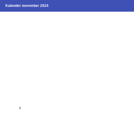
Kalender november 2024