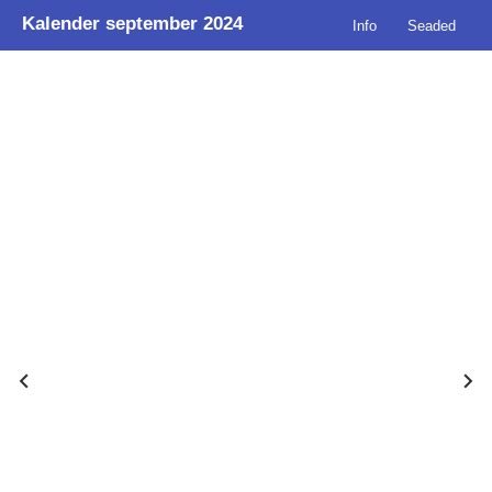
Kalender september 2024
Info
Seaded