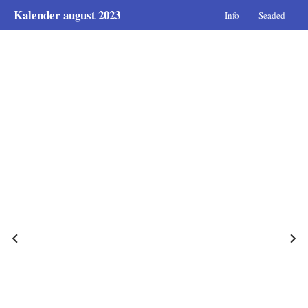
Kalender august 2023
Info
Seaded