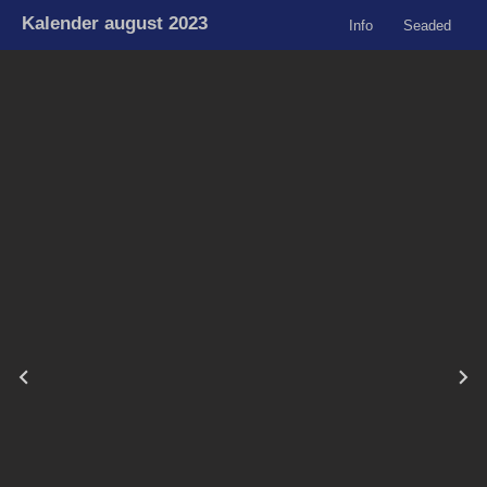
Kalender august 2023
Info
Seaded