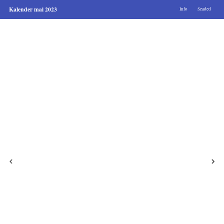
Kalender mai 2023
Info
Seaded