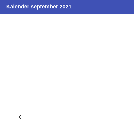
Kalender september 2021