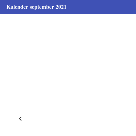
Kalender september 2021