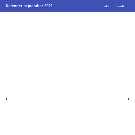
Kalender september 2021
Info
Seaded