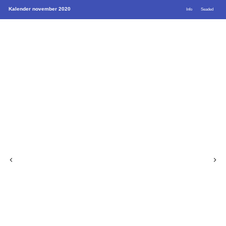
Kalender november 2020
Info
Seaded