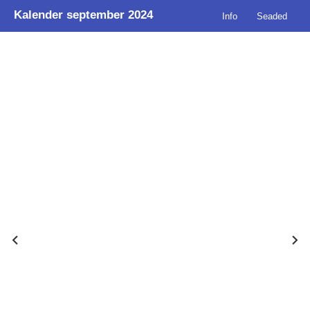
Kalender september 2024
Info
Seaded