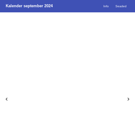
Kalender september 2024
Info
Seaded