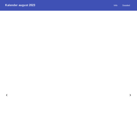
Kalender august 2023
Info
Seaded