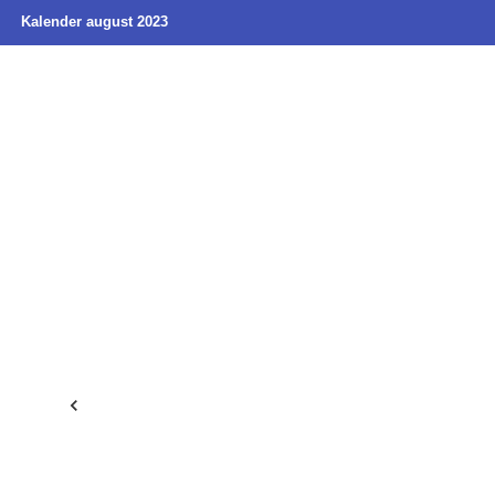
Kalender august 2023