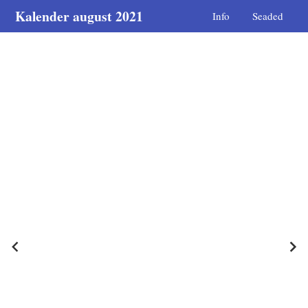
Kalender august 2021
Info
Seaded