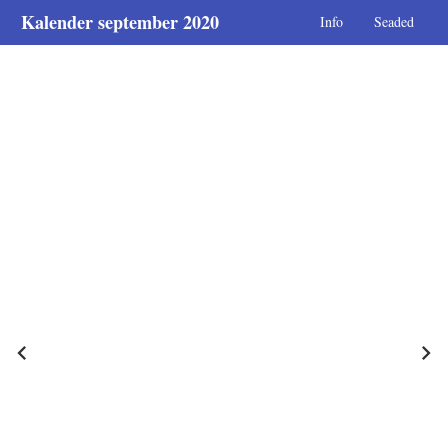
Kalender september 2020
Info
Seaded