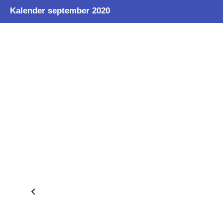
Kalender september 2020