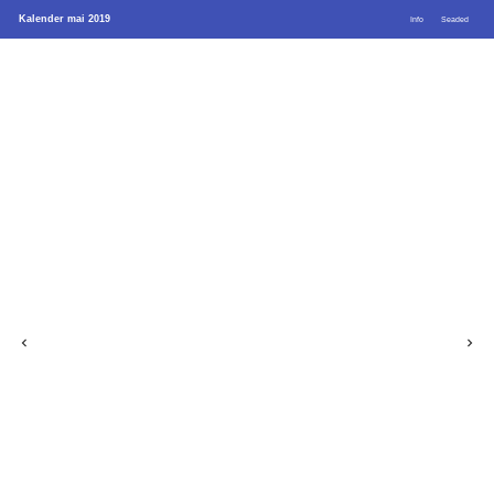
Kalender mai 2019
Info
Seaded