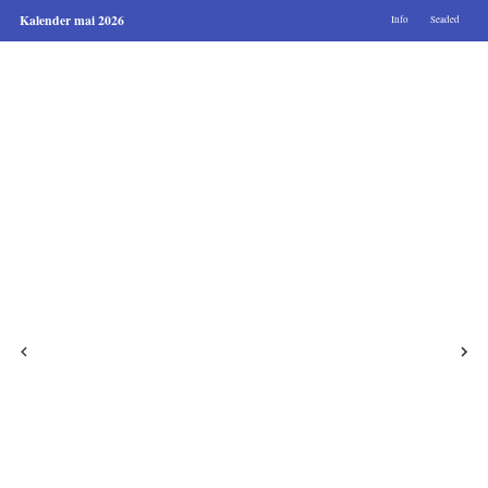
Kalender mai 2026
Info
Seaded